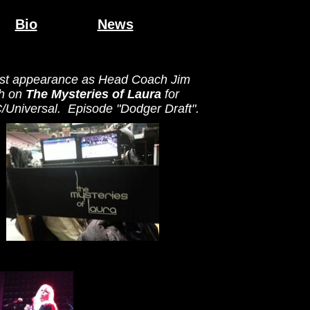
Bio
News
st appearance as Head Coach Jim
h on
The Mysteries of Laura
for
Universal. Episode "Dodger Draft".