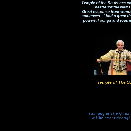
Temple of the Souls has co
Theatre for the New C
Great response from wonder
audiences. I had a great t
powerful songs and journ
Temple of The S
Running at The Quad
w.13th street throug