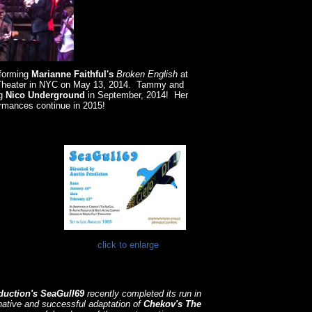
forming
Marianne
Faithful's
Broken English
at
 Theater in NYC on May 13, 2014. Tammy and
ng
Nico Underground
in September, 2014! Her
rmances continue in 2015!
click to enlarge
duction's
SeaGull69
recently completed its run in
ative and successful adaptation of
Chekov's The