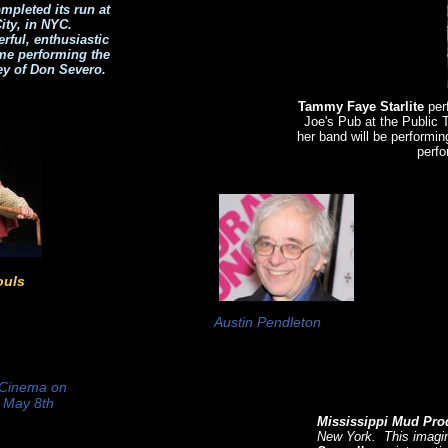
mpleted its run at
ity, in NYC.
ful, enthusiastic
ime performing the
ey of Don Severo.
Tammy Faye Starlite
per
Joe's Pub at the Public
her band will be performi
perfo
ouls
Austin Pendleton
 Cinema on
h May 8th
Mississippi Mud Pro
New York. This imagin