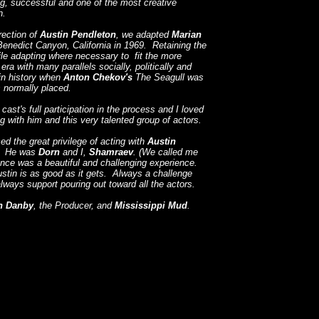
g, successful and one of the most creative
n.
rection of
Austin
Pendleton
, we adapted
Marian
Benedict Canyon, California in 1969. Retaining the
ile adapting where necessary to fit the more
a with many parallels socially, politically and
 in history when
Anton Chekov's
The Seagull was
is normally placed.
ast's full participation in the process and I loved
g with him and this very talented group of actors.
ced the great privilege of acting with
Austin
y. He was
Dorn
and I,
Shamraev
. (We called me
ce was a beautiful and challenging experience.
stin is as good as it gets. Always a challenge
lways support pouring out toward all the actors.
n Danby
, the Producer, and
Mississippi Mud
.