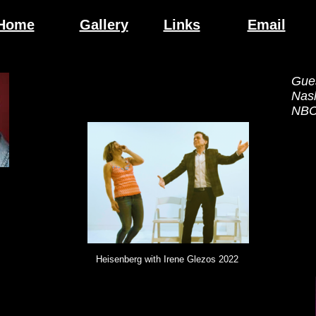
Home
Gallery
Links
Email
Gue
Nas
NBC/
Heisenberg with Irene Glezos 2022