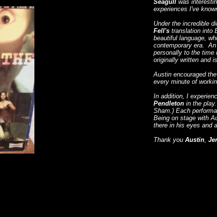
Seagull
was interestin
experiences I've know
Under the incredible di
Fell's
translation into 
beautiful language, wh
contemporary era. An er
personally to the time
originally written and 
Austin encouraged the c
every minute of workin
In addition, I experien
Pendleton
in the pla
Sham.) Each performan
Being on stage with Au
there in his eyes and a
Thank you
Austin
,
Je
​